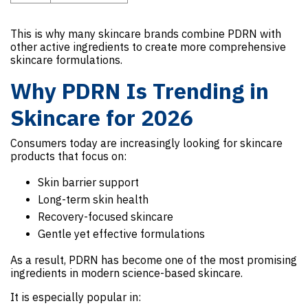
This is why many skincare brands combine PDRN with
other active ingredients to create more comprehensive
skincare formulations.
Why PDRN Is Trending in
Skincare for 2026
Consumers today are increasingly looking for skincare
products that focus on:
Skin barrier support
Long-term skin health
Recovery-focused skincare
Gentle yet effective formulations
As a result, PDRN has become one of the most promising
ingredients in modern science-based skincare.
It is especially popular in: