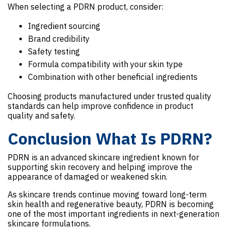
When selecting a PDRN product, consider:
Ingredient sourcing
Brand credibility
Safety testing
Formula compatibility with your skin type
Combination with other beneficial ingredients
Choosing products manufactured under trusted quality
standards can help improve confidence in product
quality and safety.
Conclusion What Is PDRN?
PDRN is an advanced skincare ingredient known for
supporting skin recovery and helping improve the
appearance of damaged or weakened skin.
As skincare trends continue moving toward long-term
skin health and regenerative beauty, PDRN is becoming
one of the most important ingredients in next-generation
skincare formulations.