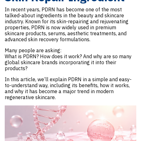
In recent years, PDRN has become one of the most
talked-about ingredients in the beauty and skincare
industry. Known for its skin-repairing and rejuvenating
properties, PDRN is now widely used in premium
skincare products, serums, aesthetic treatments, and
advanced skin recovery formulations.
Many people are asking:
What is PDRN? How does it work? And why are so many
global skincare brands incorporating it into their
products?
In this article, we’ll explain PDRN in a simple and easy-
to-understand way, including its benefits, how it works,
and why it has become a major trend in modern
regenerative skincare.