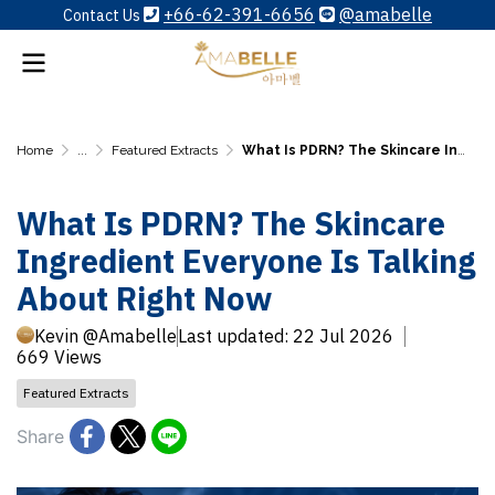
+66-62-391-6656
@amabelle
Contact Us
Home
...
Featured Extracts
What Is PDRN? The Skincare Ingredient Everyone Is Talking About Right Now
What Is PDRN? The Skincare
Ingredient Everyone Is Talking
About Right Now
Kevin @Amabelle
Last updated: 22 Jul 2026
669 Views
Featured Extracts
Share