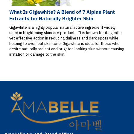
What Is Gigawhite? A Blend of 7 Alpine Plant
Extracts for Naturally Brighter Skin
Gigawhite is a highly popular natural active ingredient widely
used in brightening skincare products. It is known for its gentle
yet effective action in reducing dullness and dark spots while
helping to even out skin tone. Gigawhite is ideal for those who
desire naturally radiant and brighter-looking skin without causing
irritation or damage to the skin.