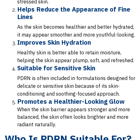
stressed skin.
Helps Reduce the Appearance of Fine
Lines
As the skin becomes healthier and better hydrated,
it may appear smoother and more youthful-looking.
Improves Skin Hydration
Healthy skin is better able to retain moisture,
helping the skin appear plump, soft, and refreshed.
Suitable for Sensitive Skin
PDRN is often included in formulations designed for
delicate or sensitive skin because of its skin-
conditioning and soothing-focused approach.
Promotes a Healthier-Looking Glow
When the skin barrier appears stronger and more
balanced, the skin often looks brighter and more
radiant naturally.
Who Is PDRN Suitable For?