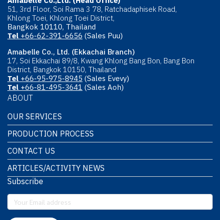
Amabelle Co.,Ltd. (Head Office)
51, 3rd Floor, Soi Rama 3 78, Ratchadaphisek Road,
Khlong Toei, Khlong Toei District,
Bangkok 10110, Thailand
Tel
+66-62-391-6656
(Sales Puu)
Amabelle Co., Ltd. (Ekkachai Branch)
17, Soi Ekkachai 89/8, Kwang Khlong Bang Bon, Bang Bon
District, Bangkok 10150, Thailand
Tel
+66-95-975-8945
(Sales Evevy)
Tel
+66-81-495-3641
(Sales Aoh)
ABOUT
OUR SERVICES
PRODUCTION PROCESS
CONTACT US
ARTICLES/ACTIVITY NEWS
Subscribe