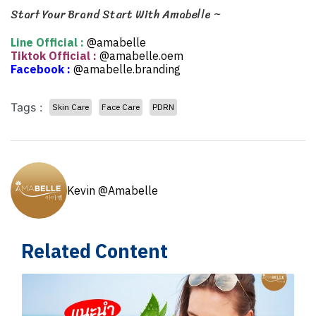
Start Your Brand Start With Amabelle ~
Line Official :
@amabelle
Tiktok Official :
@amabelle.oem
Facebook :
@amabelle.branding
Tags :
Skin Care
Face Care
PDRN
Kevin @Amabelle
Related Content