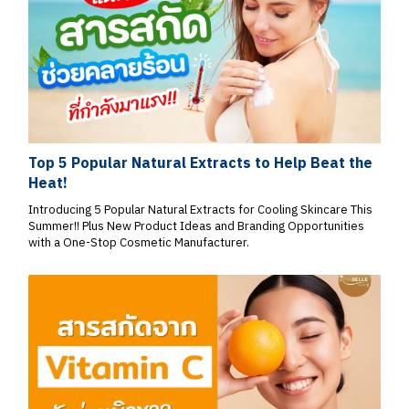
Top 5 Popular Natural Extracts to Help Beat the
Heat!
Introducing 5 Popular Natural Extracts for Cooling Skincare This
Summer!! Plus New Product Ideas and Branding Opportunities
with a One-Stop Cosmetic Manufacturer.