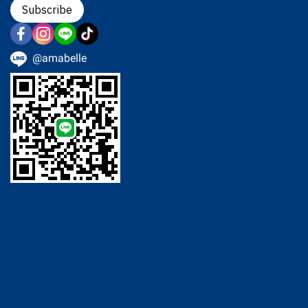
Subscribe
@amabelle