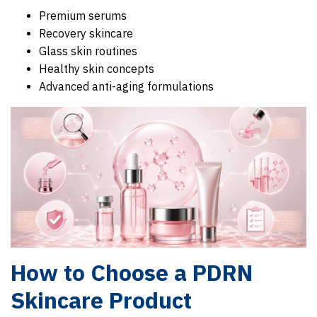
Premium serums
Recovery skincare
Glass skin routines
Healthy skin concepts
Advanced anti-aging formulations
How to Choose a PDRN
Skincare Product