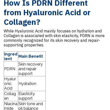
How Is PDRN Different
from Hyaluronic Acid or
Collagen?
While Hyaluronic Acid mainly focuses on hydration and
Collagen is associated with skin elasticity, PDRN is more
commonly recognized for its skin recovery and repair-
supporting properties.
Ingred
Main Benefit
ient
Skin recovery
PDRN
and repair
support
Hyalur
onic
Hydration
Acid
Collag
Elasticity
en
support
Niacina
Skin tone and
mide
oil balance