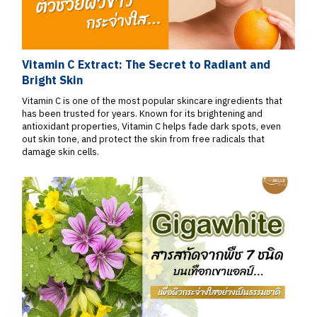
Vitamin C Extract: The Secret to Radiant and
Bright Skin
Vitamin C is one of the most popular skincare ingredients that
has been trusted for years. Known for its brightening and
antioxidant properties, Vitamin C helps fade dark spots, even
out skin tone, and protect the skin from free radicals that
damage skin cells.