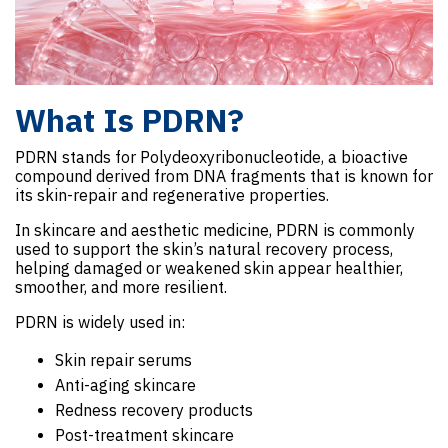
What Is PDRN?
PDRN stands for Polydeoxyribonucleotide, a bioactive
compound derived from DNA fragments that is known for
its skin-repair and regenerative properties.
In skincare and aesthetic medicine, PDRN is commonly
used to support the skin’s natural recovery process,
helping damaged or weakened skin appear healthier,
smoother, and more resilient.
PDRN is widely used in:
Skin repair serums
Anti-aging skincare
Redness recovery products
Post-treatment skincare