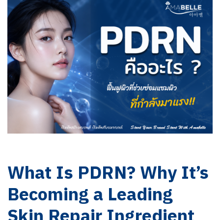
What Is PDRN? Why It’s
Becoming a Leading
Skin Repair Ingredient