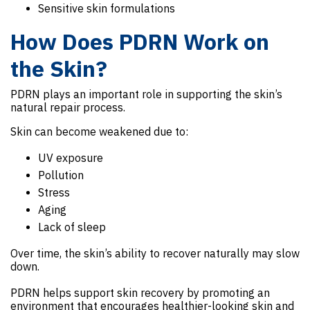
Sensitive skin formulations
How Does PDRN Work on
the Skin?
PDRN plays an important role in supporting the skin’s
natural repair process.
Skin can become weakened due to:
UV exposure
Pollution
Stress
Aging
Lack of sleep
Over time, the skin’s ability to recover naturally may slow
down.
PDRN helps support skin recovery by promoting an
environment that encourages healthier-looking skin and