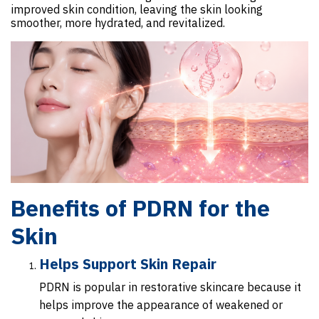
improved skin condition, leaving the skin looking
smoother, more hydrated, and revitalized.
Benefits of PDRN for the
Skin
Helps Support Skin Repair
PDRN is popular in restorative skincare because it
helps improve the appearance of weakened or