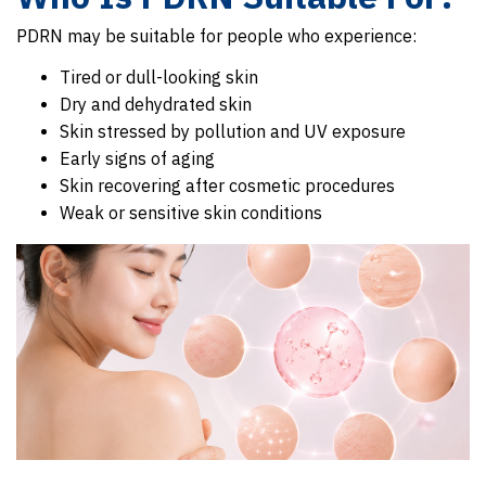
PDRN may be suitable for people who experience:
Tired or dull-looking skin
Dry and dehydrated skin
Skin stressed by pollution and UV exposure
Early signs of aging
Skin recovering after cosmetic procedures
Weak or sensitive skin conditions