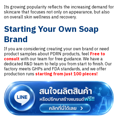
Its growing popularity reflects the increasing demand for
skincare that focuses not only on appearance, but also
on overall skin wellness and recovery.
Starting Your Own Soap
Brand
If you are considering creating your own brand or need
product samples about PDRN products, feel
Free to
consult
with our team for free guidance. We have a
dedicated R&D team to help you from start to finish. Our
factory meets GHPs and FDA standards, and we offer
production runs
starting from just 100 pieces!