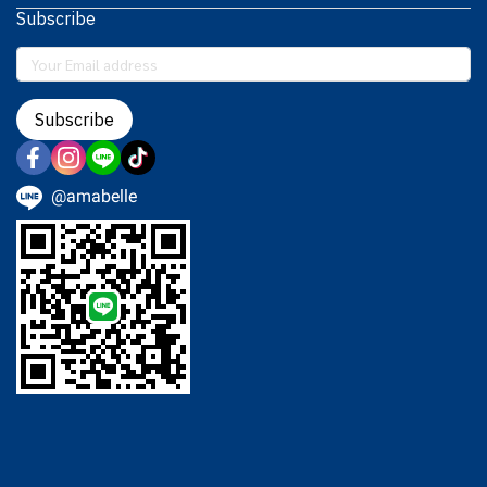
Subscribe
Subscribe
@amabelle