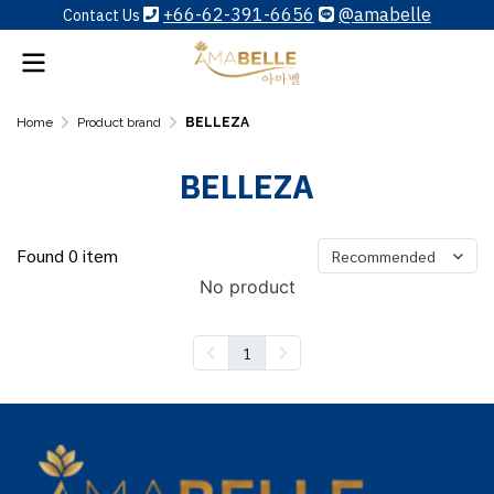
+66-62-391-6656
@amabelle
Contact Us
Home
Product brand
BELLEZA
BELLEZA
Found 0 item
Recommended
No product
1