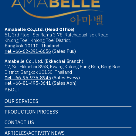
Amabelle Co.,Ltd. (Head Office)
51, 3rd Floor, Soi Rama 3 78, Ratchadaphisek Road,
Khlong Toei, Khlong Toei District,
Bangkok 10110, Thailand
Tel
+66-62-391-6656
(Sales Puu)
Amabelle Co., Ltd. (Ekkachai Branch)
17, Soi Ekkachai 89/8, Kwang Khlong Bang Bon, Bang Bon
District, Bangkok 10150, Thailand
Tel
+66-95-975-8945
(Sales Evevy)
Tel
+66-81-495-3641
(Sales Aoh)
ABOUT
OUR SERVICES
PRODUCTION PROCESS
CONTACT US
ARTICLES/ACTIVITY NEWS