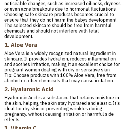
noticeable changes, such as increased oiliness, dryness,
or even acne breakouts due to hormonal fluctuations.
Choosing safe skincare products becomes crucial to
ensure that they do not harm the babys development.
The selected skincare should be free from harmful
chemicals and should not interfere with fetal
development.
1. Aloe Vera
Aloe Vera is a widely recognized natural ingredient in
skincare. It provides hydration, reduces inflammation,
and soothes irritation, making it an excellent choice for
pregnant women dealing with dry or sensitive skin.
Tip: Choose products with 100% Aloe Vera, free from
alcohol or other chemicals that may cause irritation.
2. Hyaluronic Acid
Hyaluronic Acid is a substance that retains moisture in
the skin, helping the skin stay hydrated and elastic. It's
ideal for dry skin or preventing wrinkles during
pregnancy, without causing irritation or harmful side
effects.
3. Vitamin C