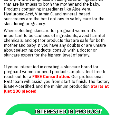
that are harmless to both the mother and the baby.
Products containing ingredients like Aloe Vera,
Hyaluronic Acid, Vitamin C, and mineral-based
sunscreens are the best options to safely care for the
skin during pregnancy.
When selecting skincare for pregnant women, it's
important to be cautious of ingredients, avoid harmful
chemicals, and opt for products that are safe for both
mother and baby. If you have any doubts or are unsure
about selecting products, consult with a doctor or
skincare expert for the highest level of safety.
If youre interested in creating a skincare brand for
pregnant women or need product samples, feel free to
reach out for a
FREE Consultation.
Our professional
R&D team will assist you from start to finish. The factory
is GMP-certified, and the minimum production
Starts at
just 100 pieces!