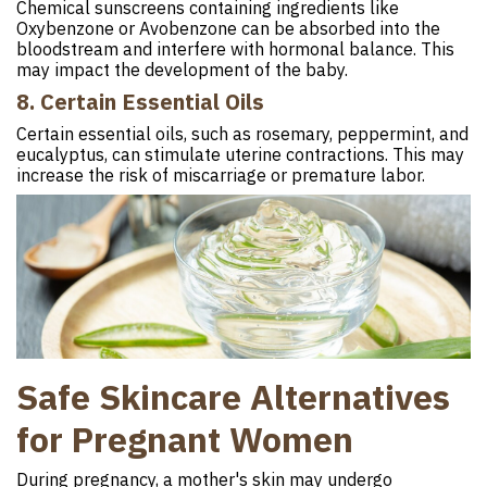
Chemical sunscreens containing ingredients like
Oxybenzone or Avobenzone can be absorbed into the
bloodstream and interfere with hormonal balance. This
may impact the development of the baby.
8. Certain Essential Oils
Certain essential oils, such as rosemary, peppermint, and
eucalyptus, can stimulate uterine contractions. This may
increase the risk of miscarriage or premature labor.
Safe Skincare Alternatives
for Pregnant Women
During pregnancy, a mother's skin may undergo