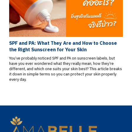
SPF and PA: What They Are and How to Choose
the Right Sunscreen for Your Skin
You’ve probably noticed SPF and PA on sunscreen labels, but
have you ever wondered what they really mean, how they’re
different, and which one suits your skin best? This article breaks
it down in simple terms so you can protect your skin properly
every day.