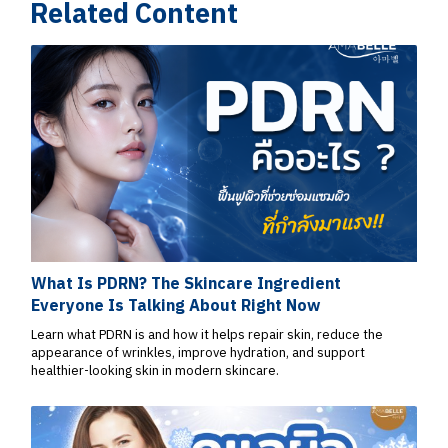
Related Content
What Is PDRN? The Skincare Ingredient
Everyone Is Talking About Right Now
Learn what PDRN is and how it helps repair skin, reduce the
appearance of wrinkles, improve hydration, and support
healthier-looking skin in modern skincare.