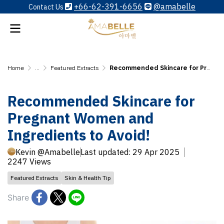
+66-62-391-6656
@amabelle
Contact Us
Home
...
Featured Extracts
Recommended Skincare for Pregnant Women and Ingredients to Avoid!
Recommended Skincare for
Pregnant Women and
Ingredients to Avoid!
Kevin @Amabelle
Last updated: 29 Apr 2025
2247 Views
Featured Extracts
Skin & Health Tip
Share