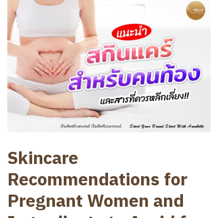
Skincare
Recommendations for
Pregnant Women and