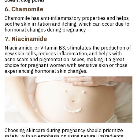
doesnt clog pores.
6. Chamomile
Chamomile has anti-inflammatory properties and helps
soothe skin irritation and itching, which can occur due to
hormonal changes during pregnancy.
7. Niacinamide
Niacinamide, or Vitamin B3, stimulates the production of
new skin cells, reduces inflammation, and helps with
acne scars and pigmentation issues, making it a great
choice for pregnant women with sensitive skin or those
experiencing hormonal skin changes.
Choosing skincare during pregnancy should prioritize
safety, with an emphasis on using natural ingredients