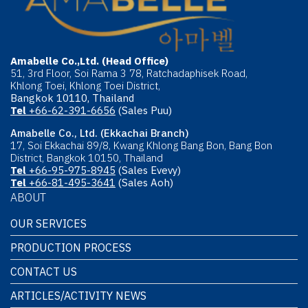
Amabelle Co.,Ltd. (Head Office)
51, 3rd Floor, Soi Rama 3 78, Ratchadaphisek Road,
Khlong Toei, Khlong Toei District,
Bangkok 10110, Thailand
Tel
+66-62-391-6656
(Sales Puu)
Amabelle Co., Ltd. (Ekkachai Branch)
17, Soi Ekkachai 89/8, Kwang Khlong Bang Bon, Bang Bon
District, Bangkok 10150, Thailand
Tel
+66-95-975-8945
(Sales Evevy)
Tel
+66-81-495-3641
(Sales Aoh)
ABOUT
OUR SERVICES
PRODUCTION PROCESS
CONTACT US
ARTICLES/ACTIVITY NEWS