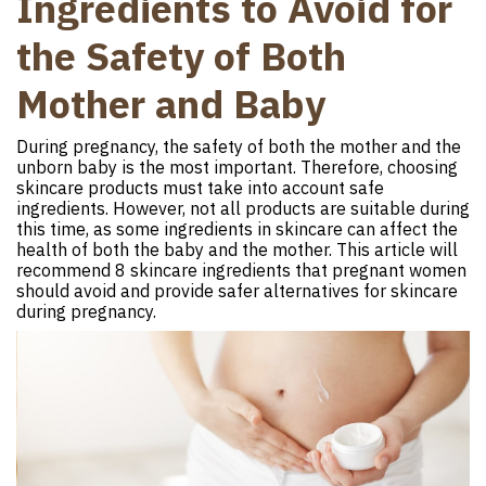
Ingredients to Avoid for
the Safety of Both
Mother and Baby
During pregnancy, the safety of both the mother and the
unborn baby is the most important. Therefore, choosing
skincare products must take into account safe
ingredients. However, not all products are suitable during
this time, as some ingredients in skincare can affect the
health of both the baby and the mother. This article will
recommend 8 skincare ingredients that pregnant women
should avoid and provide safer alternatives for skincare
during pregnancy.