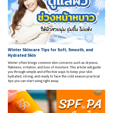
Winter Skincare Tips for Soft, Smooth, and
Hydrated Skin
Winter often brings common skin concerns such as dryness,
flakiness, irritation, and loss of moisture. This article will guide
you through simple and effective ways to keep your skin
hydrated, strong, and ready to face the cold season practical
tips you can start using right away.