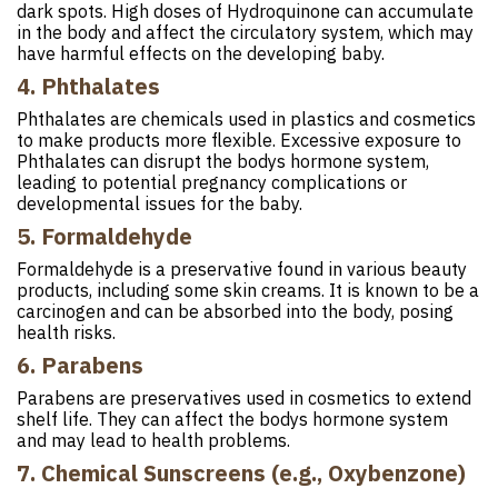
dark spots. High doses of Hydroquinone can accumulate
in the body and affect the circulatory system, which may
have harmful effects on the developing baby.
4. Phthalates
Phthalates are chemicals used in plastics and cosmetics
to make products more flexible. Excessive exposure to
Phthalates can disrupt the bodys hormone system,
leading to potential pregnancy complications or
developmental issues for the baby.
5. Formaldehyde
Formaldehyde is a preservative found in various beauty
products, including some skin creams. It is known to be a
carcinogen and can be absorbed into the body, posing
health risks.
6. Parabens
Parabens are preservatives used in cosmetics to extend
shelf life. They can affect the bodys hormone system
and may lead to health problems.
7. Chemical Sunscreens (e.g., Oxybenzone)