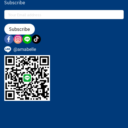
Subscribe
Subscribe
@amabelle