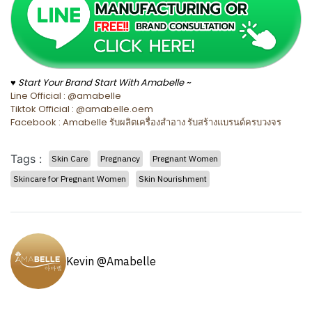
♥ Start Your Brand Start With Amabelle ~
Line Official : @amabelle
Tiktok Official : @amabelle.oem
Facebook : Amabelle รับผลิตเครื่องสำอาง รับสร้างแบรนด์ครบวงจร
Tags :
Skin Care
Pregnancy
Pregnant Women
Skincare for Pregnant Women
Skin Nourishment
Kevin @Amabelle