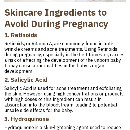
Skincare Ingredients to
Avoid During Pregnancy
1. Retinoids
Retinoids, or Vitamin A, are commonly found in anti-
wrinkle creams and acne treatments. Using Retinoids
during pregnancy, especially in the first trimester, carries
a risk of affecting the development of the unborn baby.
It may cause abnormalities in the baby's organ
development.
2. Salicylic Acid
Salicylic Acid is used for acne treatment and exfoliating
the skin. However, using high concentrations or products
with high doses of this ingredient can result in
absorption into the bloodstream, leading to potential
unsafe side effects for the baby.
3. Hydroquinone
Hydroquinone is a skin-lightening agent used to reduce