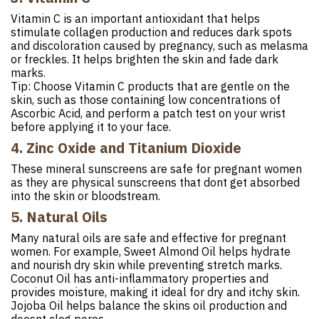
Vitamin C is an important antioxidant that helps
stimulate collagen production and reduces dark spots
and discoloration caused by pregnancy, such as melasma
or freckles. It helps brighten the skin and fade dark
marks.
Tip: Choose Vitamin C products that are gentle on the
skin, such as those containing low concentrations of
Ascorbic Acid, and perform a patch test on your wrist
before applying it to your face.
4. Zinc Oxide and Titanium Dioxide
These mineral sunscreens are safe for pregnant women
as they are physical sunscreens that dont get absorbed
into the skin or bloodstream.
5. Natural Oils
Many natural oils are safe and effective for pregnant
women. For example, Sweet Almond Oil helps hydrate
and nourish dry skin while preventing stretch marks.
Coconut Oil has anti-inflammatory properties and
provides moisture, making it ideal for dry and itchy skin.
Jojoba Oil helps balance the skins oil production and